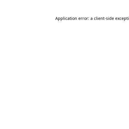
Application error: a
client
-side except