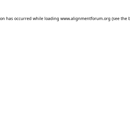
ion has occurred while loading
www.alignmentforum.org
(see the