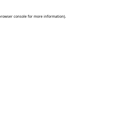
browser console
for more information).