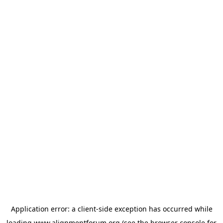
Application error: a
client
-side exception has occurred while
loading
www.alignmentforum.org
(see the
browser console
for