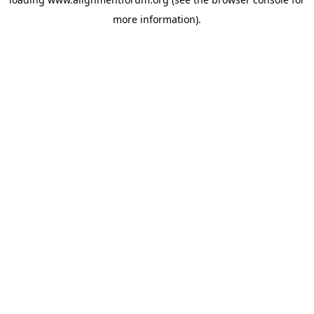
more information).