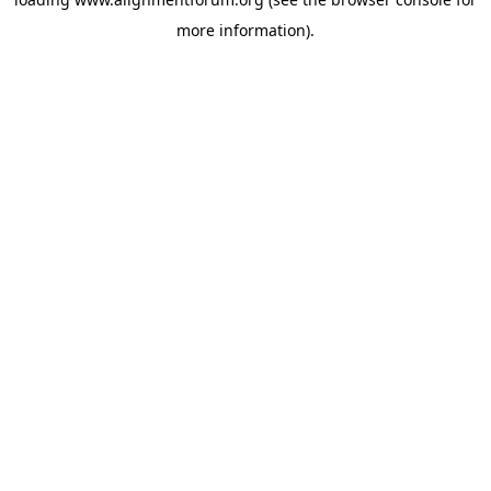
more information).