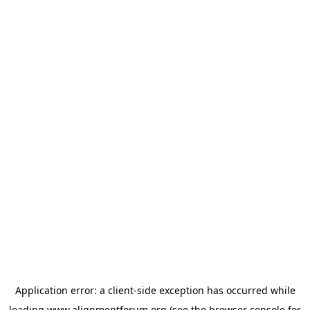
Application error: a
client
-side exception has occurred while
loading
www.alignmentforum.org
(see the
browser console
for