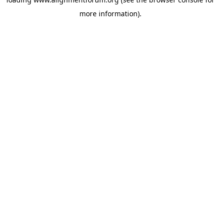
more information).