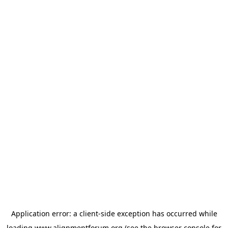
Application error: a
client
-side exception has occurred while
loading
www.alignmentforum.org
(see the
browser console
for