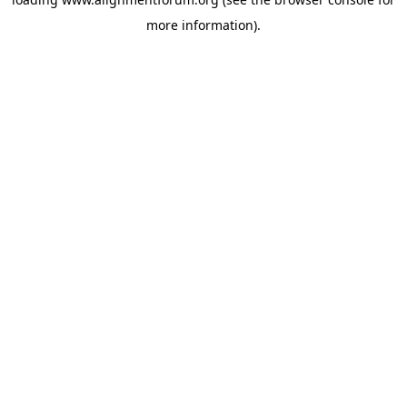
more information).