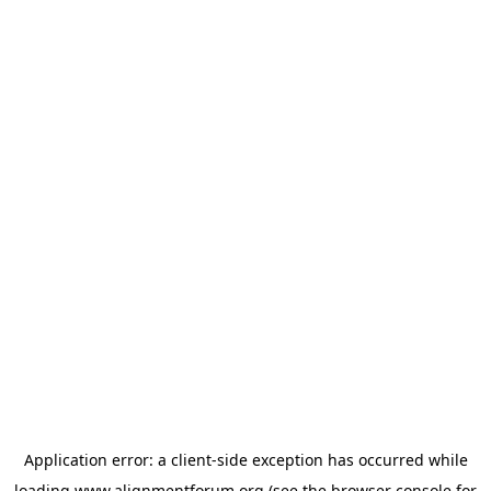
Application error: a
client
-side exception has occurred while
loading
www.alignmentforum.org
(see the
browser console
for