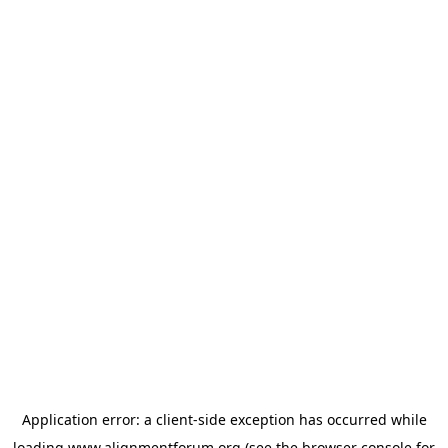
Application error: a
client
-side exception has occurred while
loading
www.alignmentforum.org
(see the
browser console
for