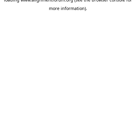
more information).