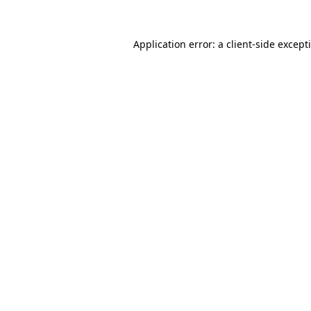
Application error: a
client
-side except