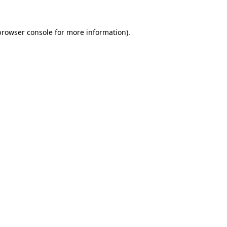
browser console
for more information).