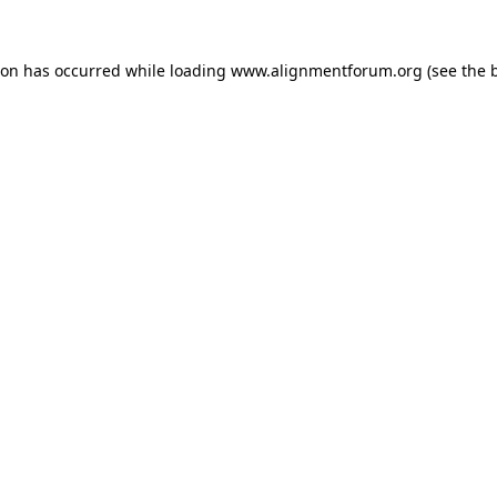
ion has occurred while loading
www.alignmentforum.org
(see the