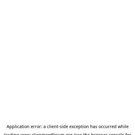
Application error: a
client
-side exception has occurred while
loading
www.alignmentforum.org
(see the
browser console
for