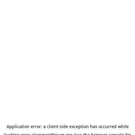
Application error: a
client
-side exception has occurred while
loading
www.alignmentforum.org
(see the
browser console
for