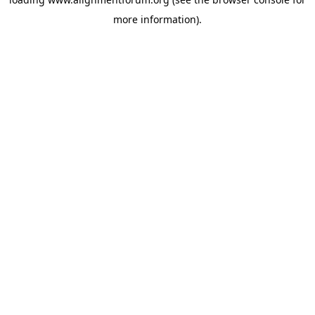
more information).