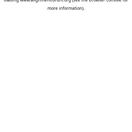
more information).