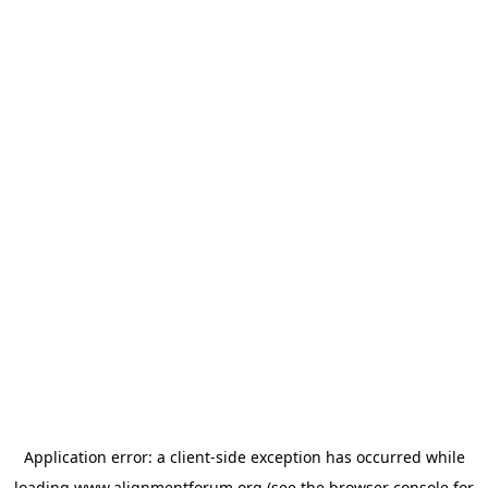
Application error: a
client
-side exception has occurred while
loading
www.alignmentforum.org
(see the
browser console
for