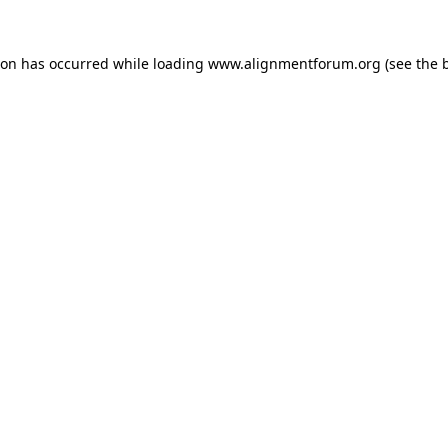
ion has occurred while loading
www.alignmentforum.org
(see the