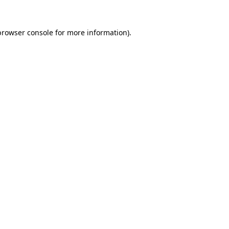
browser console
for more information).