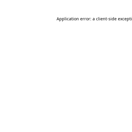
Application error: a
client
-side except