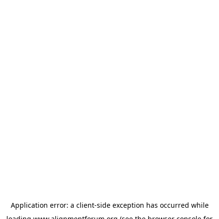
Application error: a
client
-side exception has occurred while
loading
www.alignmentforum.org
(see the
browser console
for