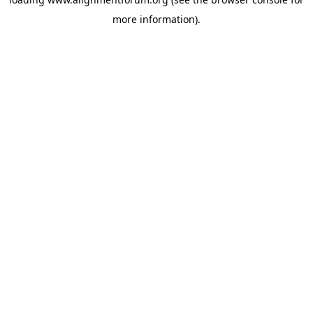
more information).