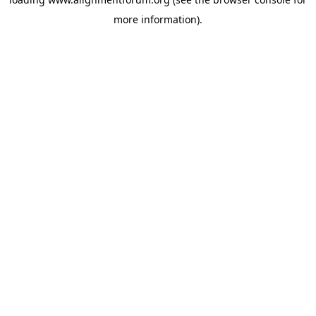
more information).