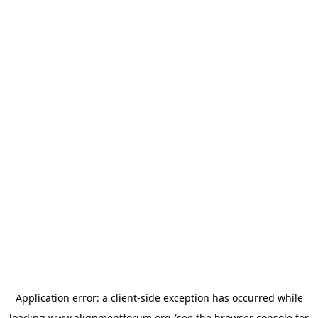
Application error: a
client
-side exception has occurred while
loading
www.alignmentforum.org
(see the
browser console
for