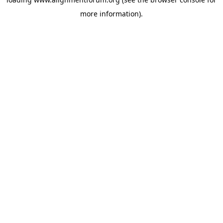
more information).