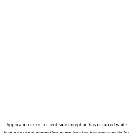
Application error: a
client
-side exception has occurred while
loading
www.alignmentforum.org
(see the
browser console
for