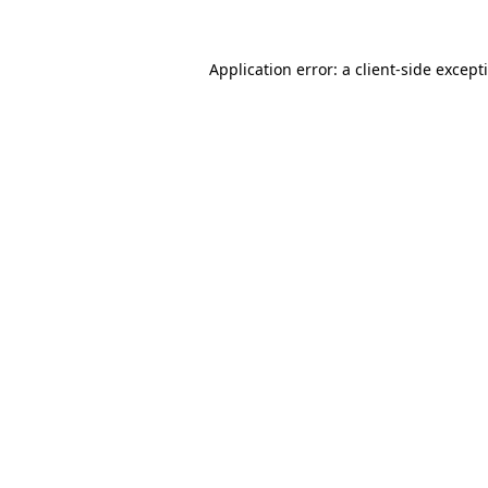
Application error: a
client
-side except