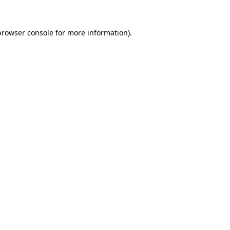
browser console
for more information).