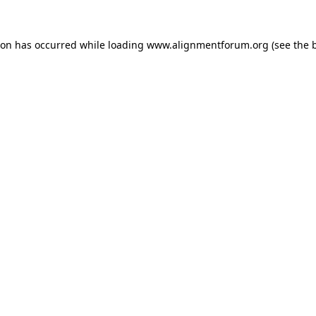
ion has occurred while loading
www.alignmentforum.org
(see the