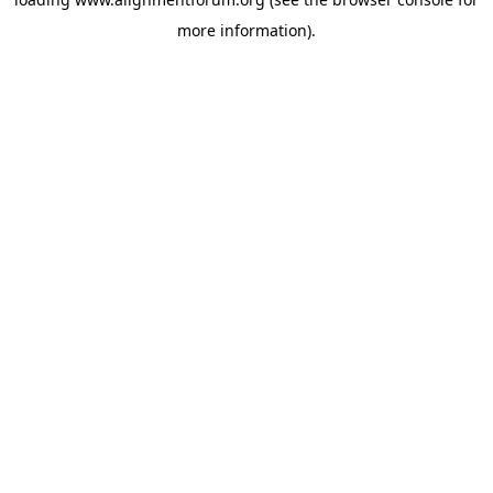
more information).