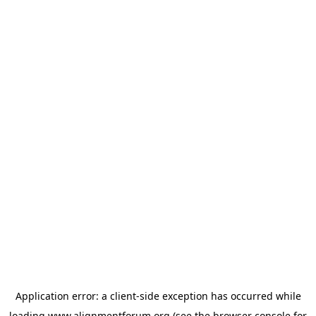
Application error: a
client
-side exception has occurred while
loading
www.alignmentforum.org
(see the
browser console
for