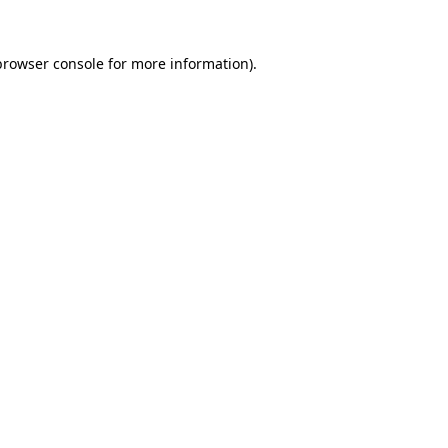
browser console
for more information).