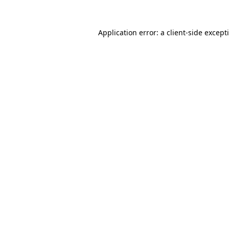
Application error: a
client
-side except