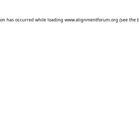
ion has occurred while loading
www.alignmentforum.org
(see the