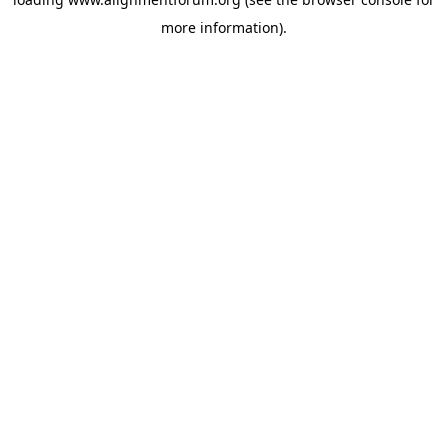
more information).