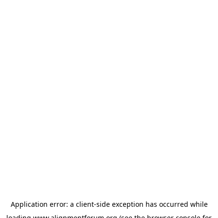
Application error: a
client
-side exception has occurred while
loading
www.alignmentforum.org
(see the
browser console
for