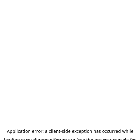
Application error: a
client
-side exception has occurred while
loading
www.alignmentforum.org
(see the
browser console
for