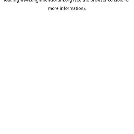
more information).