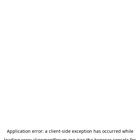
Application error: a
client
-side exception has occurred while
loading
www.alignmentforum.org
(see the
browser console
for