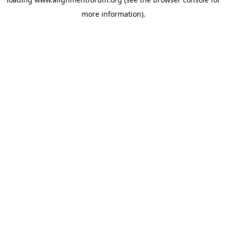
more information).