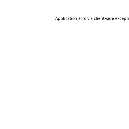
Application error: a
client
-side except