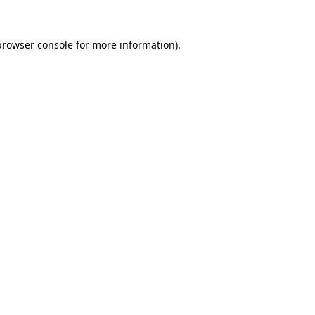
browser console
for more information).