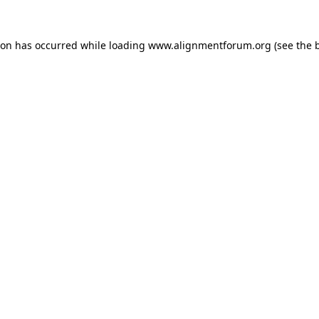
ion has occurred while loading
www.alignmentforum.org
(see the