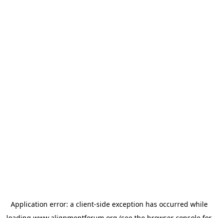
Application error: a
client
-side exception has occurred while
loading
www.alignmentforum.org
(see the
browser console
for