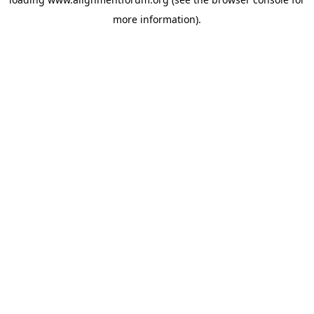
more information).