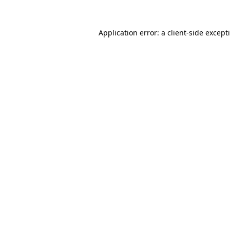
Application error: a
client
-side except