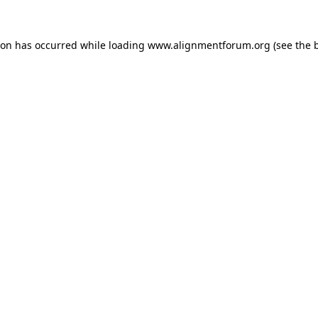
ion has occurred while loading
www.alignmentforum.org
(see the