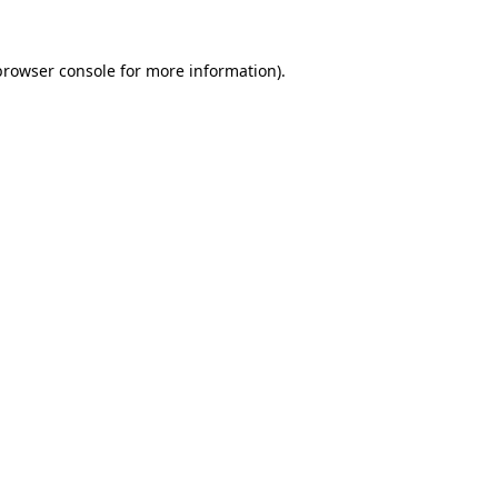
browser console
for more information).