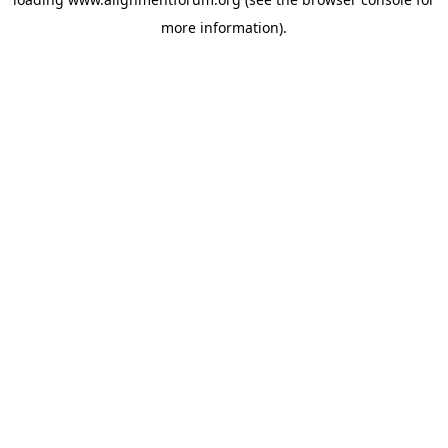
more information).