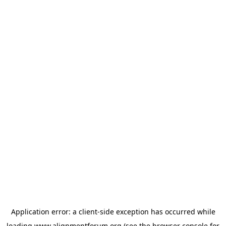
Application error: a
client
-side exception has occurred while
loading
www.alignmentforum.org
(see the
browser console
for