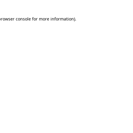
browser console
for more information).