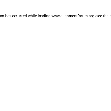
ion has occurred while loading
www.alignmentforum.org
(see the