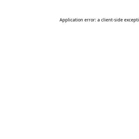
Application error: a
client
-side except