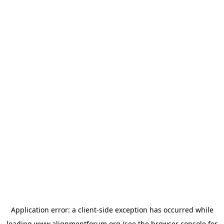
Application error: a
client
-side exception has occurred while
loading
www.alignmentforum.org
(see the
browser console
for