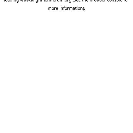
more information).