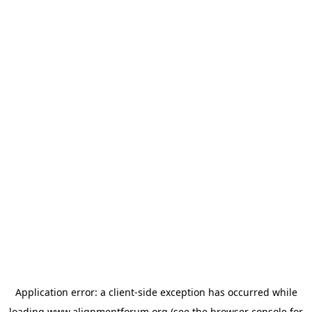
Application error: a
client
-side exception has occurred while
loading
www.alignmentforum.org
(see the
browser console
for