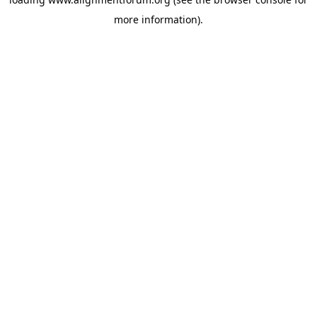
more information).