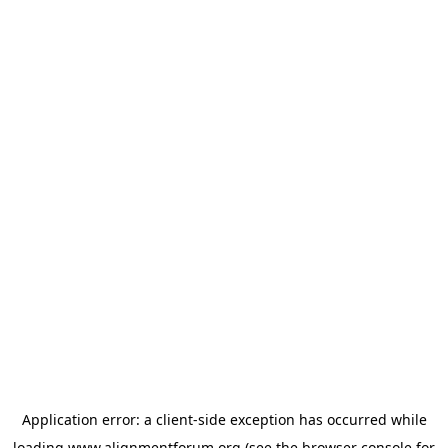
Application error: a
client
-side exception has occurred while
loading
www.alignmentforum.org
(see the
browser console
for