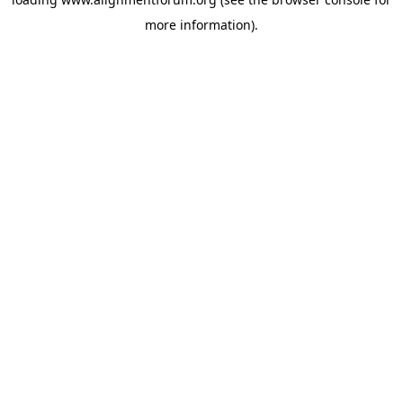
more information).