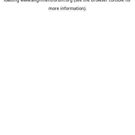
more information).