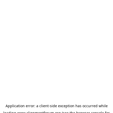
Application error: a
client
-side exception has occurred while
loading
www.alignmentforum.org
(see the
browser console
for