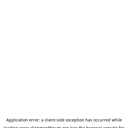
Application error: a
client
-side exception has occurred while
loading
www.alignmentforum.org
(see the
browser console
for