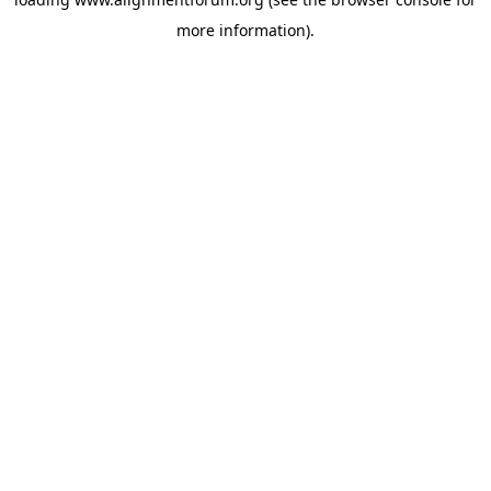
more information).