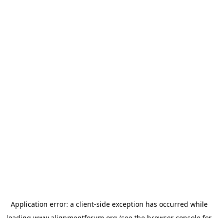
Application error: a
client
-side exception has occurred while
loading
www.alignmentforum.org
(see the
browser console
for