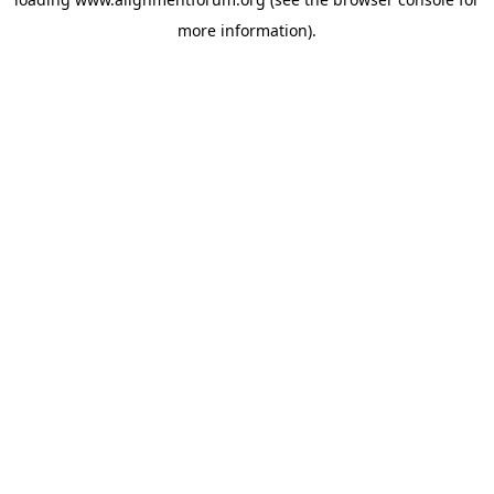
more information).