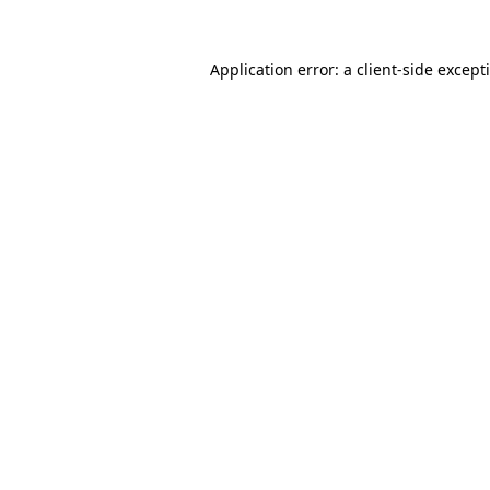
Application error: a
client
-side except