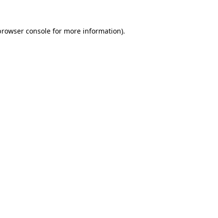
browser console
for more information).