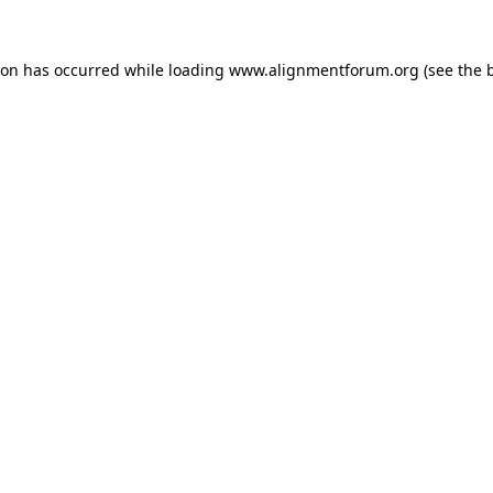
ion has occurred while loading
www.alignmentforum.org
(see the