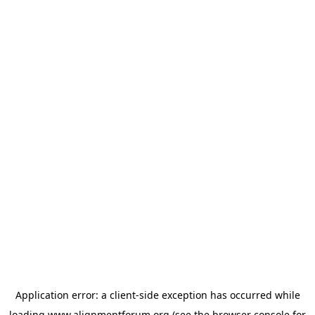
Application error: a
client
-side exception has occurred while
loading
www.alignmentforum.org
(see the
browser console
for