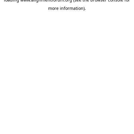
more information).