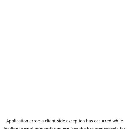
Application error: a
client
-side exception has occurred while
loading
www.alignmentforum.org
(see the
browser console
for