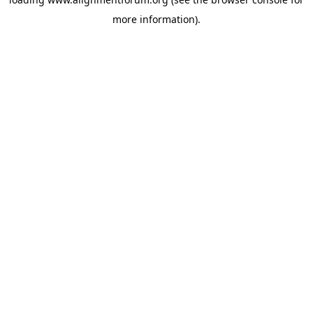
more information).