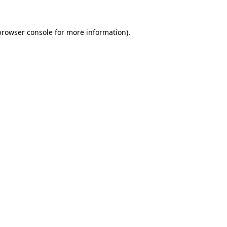
browser console
for more information).