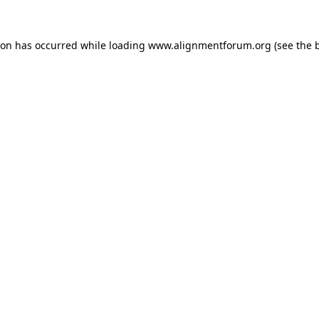
ion has occurred while loading
www.alignmentforum.org
(see the