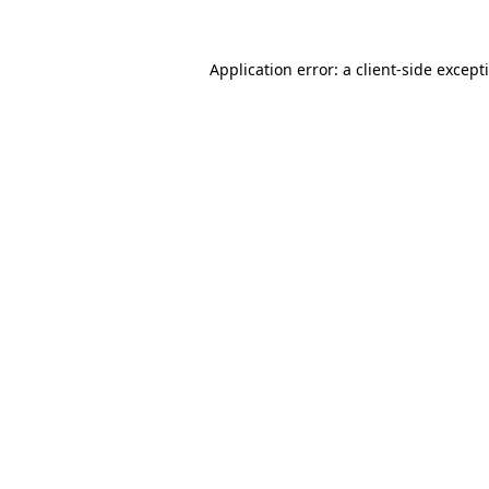
Application error: a
client
-side except