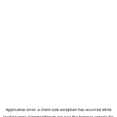
Application error: a
client
-side exception has occurred while
loading
www.alignmentforum.org
(see the
browser console
for