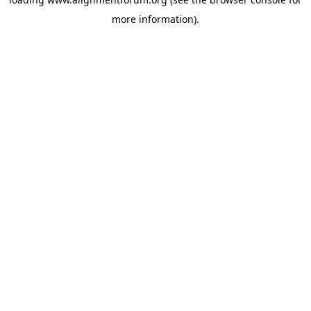
more information).