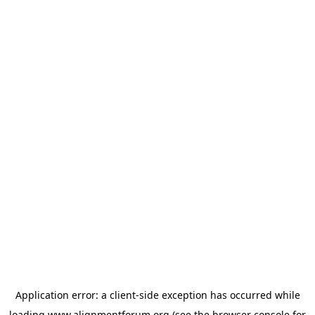
Application error: a
client
-side exception has occurred while
loading
www.alignmentforum.org
(see the
browser console
for