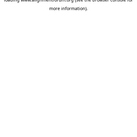
more information).