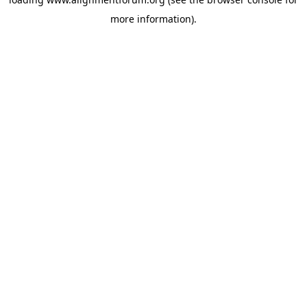
more information).