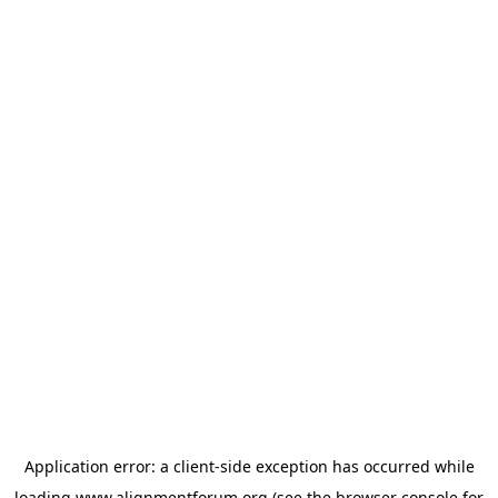
Application error: a
client
-side exception has occurred while
loading
www.alignmentforum.org
(see the
browser console
for