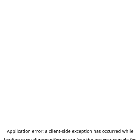
Application error: a
client
-side exception has occurred while
loading
www.alignmentforum.org
(see the
browser console
for