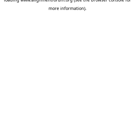
more information).