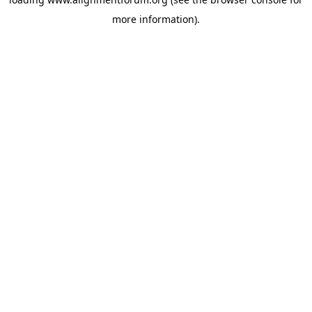
more information).