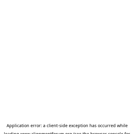
Application error: a
client
-side exception has occurred while
loading
www.alignmentforum.org
(see the
browser console
for