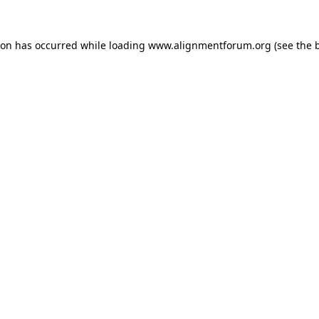
ion has occurred while loading
www.alignmentforum.org
(see the