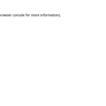
browser console
for more information).