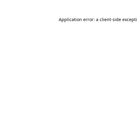
Application error: a
client
-side except