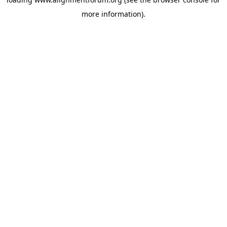
more information).