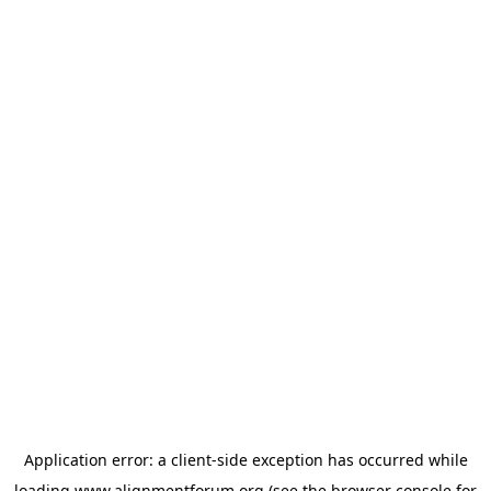
Application error: a
client
-side exception has occurred while
loading
www.alignmentforum.org
(see the
browser console
for