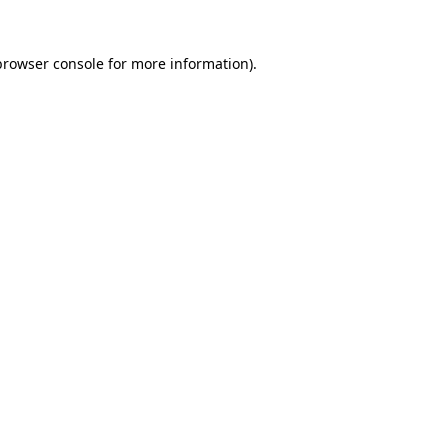
browser console
for more information).