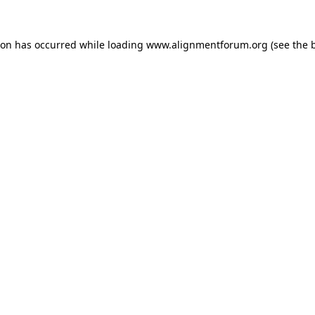
ion has occurred while loading
www.alignmentforum.org
(see the