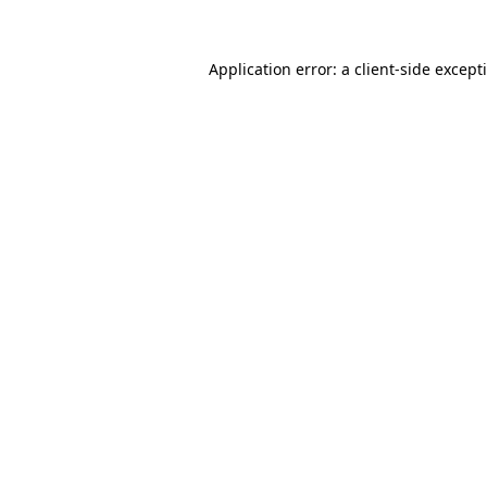
Application error: a
client
-side except