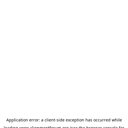
Application error: a
client
-side exception has occurred while
loading
www.alignmentforum.org
(see the
browser console
for