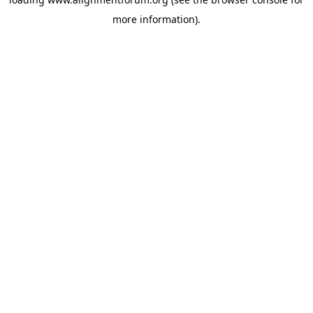
more information).