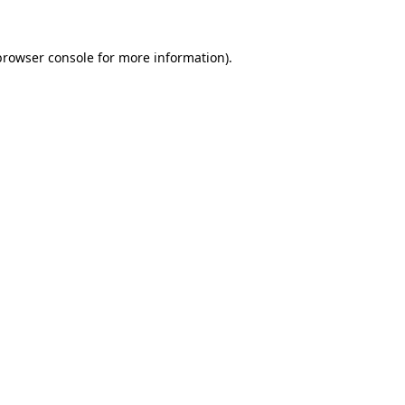
browser console
for more information).