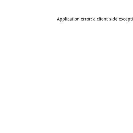
Application error: a
client
-side except