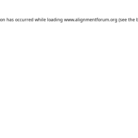
ion has occurred while loading
www.alignmentforum.org
(see the