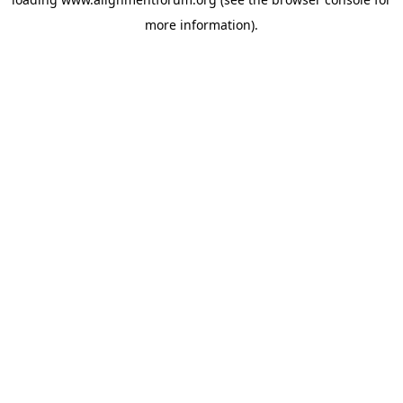
more information).