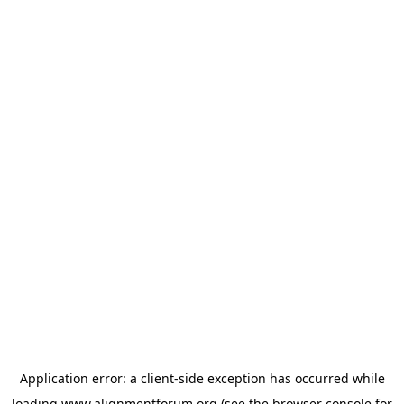
Application error: a
client
-side exception has occurred while
loading
www.alignmentforum.org
(see the
browser console
for