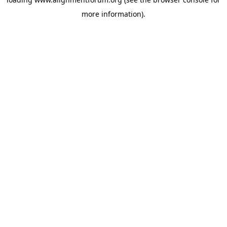
more information).