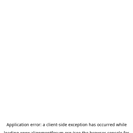
Application error: a
client
-side exception has occurred while
loading
www.alignmentforum.org
(see the
browser console
for