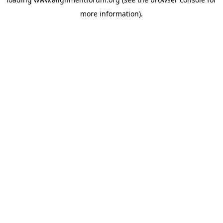
more information).