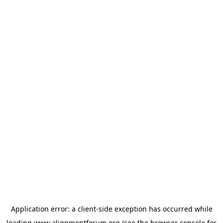
Application error: a
client
-side exception has occurred while
loading
www.alignmentforum.org
(see the
browser console
for